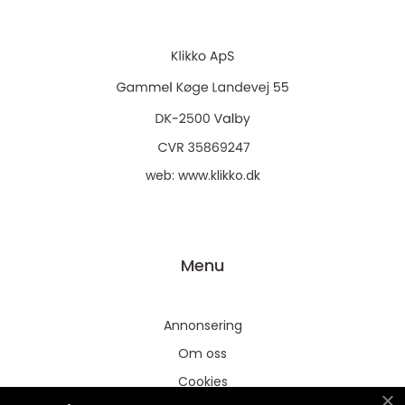
web:
www.klikko.dk
Menu
Annonsering
Om oss
Cookies