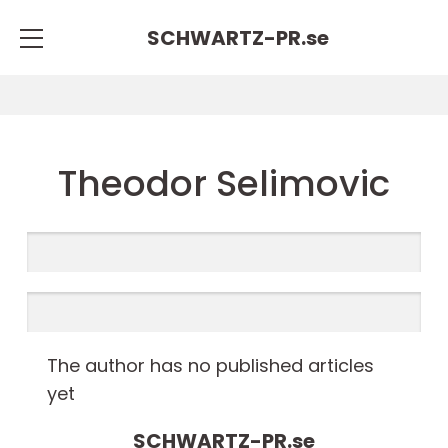
SCHWARTZ-PR.
se
Theodor Selimovic
The author has no published articles
yet
SCHWARTZ-PR.
se