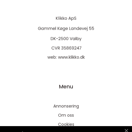
web:
www.klikko.dk
Menu
Annonsering
Om oss
Cookies