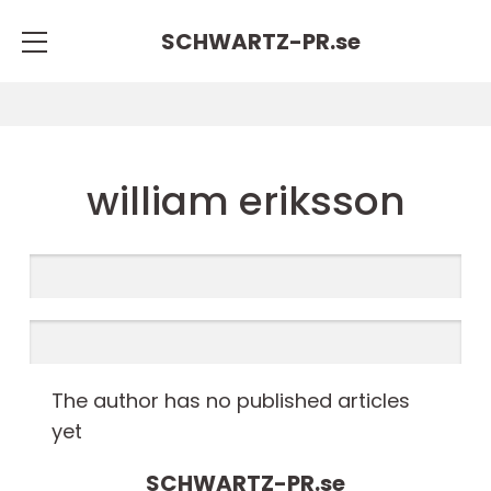
SCHWARTZ-PR.
se
william eriksson
The author has no published articles
yet
SCHWARTZ-PR.
se